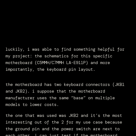
luckily, i was able to find something helpful for
my project: the schematics for this specific
motherboard (C5MMH/C7MMH LA-E911P) and more
importantly, the keyboard pin layout.
the motherboard has two keyboard connectors (JKB1
and JKB2). i suppose that the motherboard
manufacturer uses the same “base” on multiple
models to lower costs.
the one that was used was JKB2 and it’s the most
interesting out of the 2 for my use case because
the ground pin and the power switch are next to
each other. i can just test if the motherboard