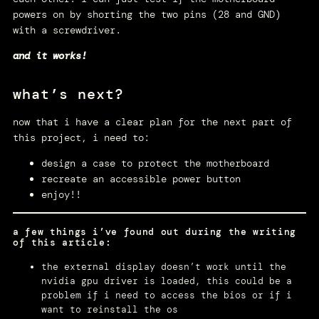
powers on by shorting the two pins (28 and GND)
with a screwdriver.
and it works!
what’s next?
now that i have a clear plan for the next part of
this project, i need to:
design a case to protect the motherboard
recreate an accessible power button
enjoy!!
a few things i’ve found out during the writing
of this article:
the external display doesn’t work until the
nvidia gpu driver is loaded, this could be a
problem if i need to access the bios or if i
want to reinstall the os