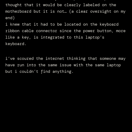
thought that it would be clearly labeled on the
motherboard but it is not… (a clear oversight on my
end)
i knew that it had to be located on the keyboard
ribbon cable connector since the power button, more
like a key, is integrated to this laptop’s
keyboard.
i’ve scoured the internet thinking that someone may
have run into the same issue with the same laptop
but i couldn’t find anything.