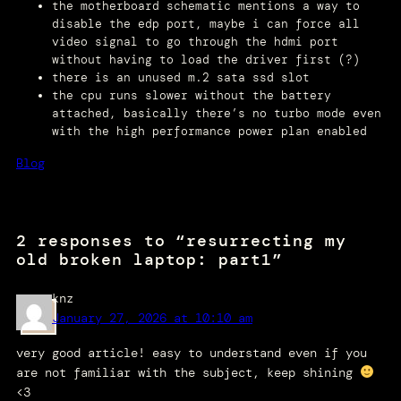
the motherboard schematic mentions a way to
disable the edp port, maybe i can force all
video signal to go through the hdmi port
without having to load the driver first (?)
there is an unused m.2 sata ssd slot
the cpu runs slower without the battery
attached, basically there’s no turbo mode even
with the high performance power plan enabled
Blog
2 responses to “resurrecting my
old broken laptop: part1”
knz
January 27, 2026 at 10:10 am
very good article! easy to understand even if you
are not familiar with the subject, keep shining
<3