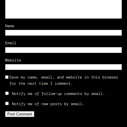
Name
Email
Website
Save my name, email, and website in this browser
for the next time I comment.
Notify me of follow-up comments by email.
Notify me of new posts by email.