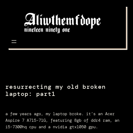
Skip
to
content
resurrecting my old broken
laptop: part1
a few years ago, my laptop broke. it’s an Acer
Aspire 7 A715-71G, featuring 8gb of ddr4 ram, an
i5-7300hq cpu and a nvidia gtx1050 gpu.