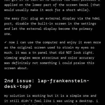
applied on the lower part of the screen bezel (that
would usually make it work for a short while).
the easy fix: plug an external display via the hdmi
port, disable the built-in screen in the settings
and let the external display become the primary
one.
✓ now i can use the computer and enjoy it even more
as the original screen used to strain my eyes so
much. it was a tn panel that did NOT look right.
viewing angles were atrocious and color accuracy
was definitely not something i could praise this
screen about.
2nd issue: lap-frankenstein-
desk-top?
my solution is working but it is a simple one and
it still didn’t feel like i was using a desktop. i