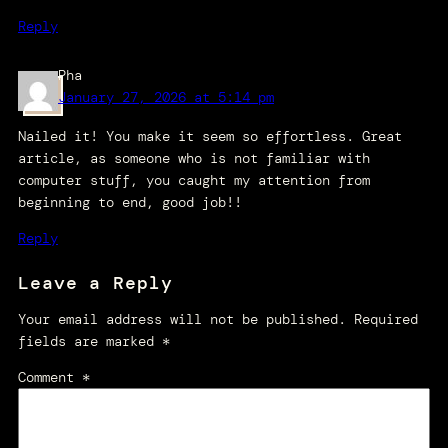
Reply
Pha
January 27, 2026 at 5:14 pm
Nailed it! You make it seem so effortless. Great
article, as someone who is not familiar with
computer stuff, you caught my attention from
beginning to end, good job!!
Reply
Leave a Reply
Your email address will not be published.
Required
fields are marked
*
Comment
*