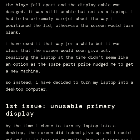
the hinge fell apart and the display cable was
damaged. it was still usable but not as a laptop. i
had to be extremely careful about the way i
positioned the lid, otherwise the screen would turn
blank.
i have used it that way for a while but it was
clear that the screen would soon give out.
repairing the laptop at the time didn’t seem like
an option as the spare parts price nudged me to get
a new machine.
so instead, i have decided to turn my laptop into a
desktop computer.
1st issue: unusable primary
display
by the time i chose to turn my laptop into a
desktop, the screen did indeed give up and i could
not get it to turn on no matter how much pressure i