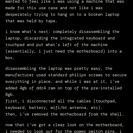
wanted to feel like i was using a machine that was
made for this use case and not like i was
desperately trying to hang on to a broken laptop
that was held by tape.
i know what’s next: completely disassembling the
laptop, discarding the integrated keyboard and
touchpad and put what’s left of the machine
(essentially, i just need the motherboard) into a
box.
disassembling the laptop was pretty easy, the
manufacturer used standard philips screws to secure
everything in place. and while i was at it, i’ve
added 4gb of ddr4 ram on top of the pre-installed
8gb.
first, i disconnected all the cables (touchpad,
keyboard, battery, wifi/bt antenna, etc).
then, i’ve removed the motherboard from the shell.
now that i’ve got a clear look on the motherboard,
i needed to look out for the power switch pins. i